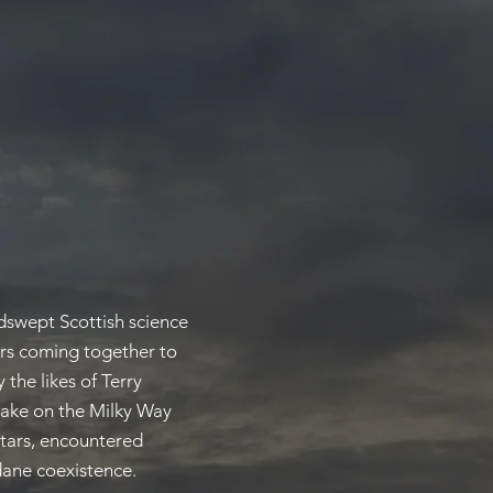
ndswept Scottish science
ers coming together to
 the likes of Terry
 take on the Milky Way
stars, encountered
dane coexistence.