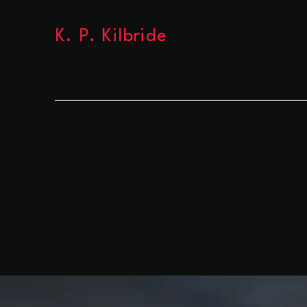
K. P. Kilbride