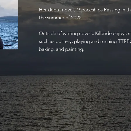
Her debut novel, "Spaceships Passing in t
the summer of 2025.
Outside of writing novels, Kilbride enjoys 
such as pottery, playing and running TTRP
baking, and painting.