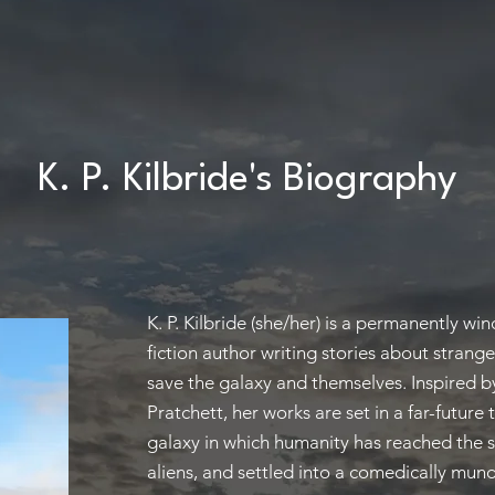
K. P. Kilbride's Biography
K. P. Kilbride (she/her) is a permanently wi
fiction author writing stories about strang
save the galaxy and themselves. Inspired by
Pratchett, her works are set in a far-future
galaxy in which humanity has reached the 
aliens, and settled into a comedically mun