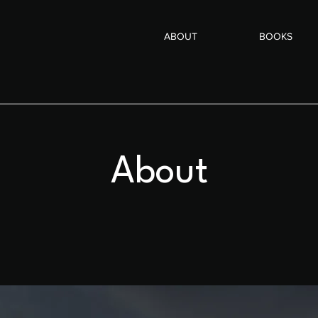
ABOUT
BOOKS
About