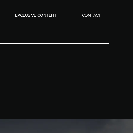
EXCLUSIVE CONTENT
CONTACT