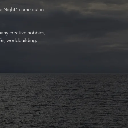
he Night" came out in
many creative hobbies,
Gs, worldbuilding,